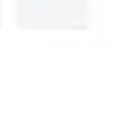
Research & design