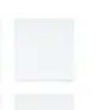
Presentation & slides