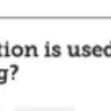
Agile