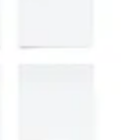
Strategy & planning