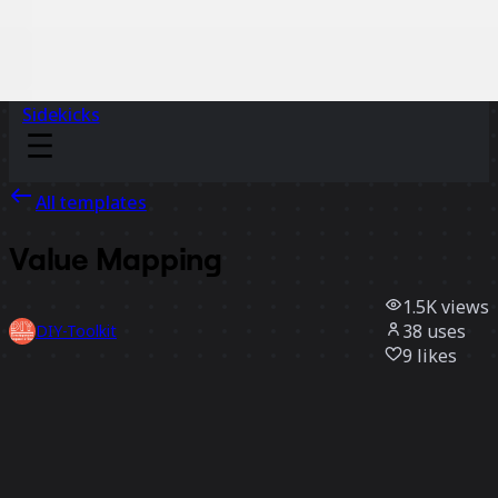
Sidekicks
All templates
Value Mapping
1.5K
views
38
uses
DIY-Toolkit
9
likes
Use template