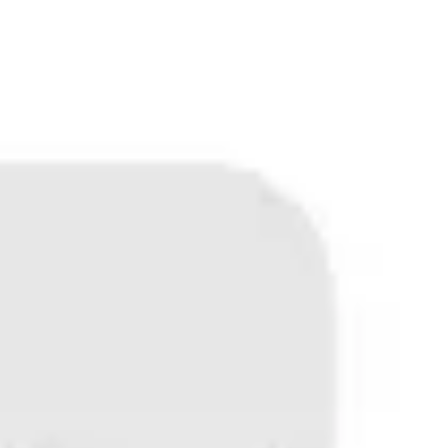
Miroverse
Templates
For you
New
Popular
AI Accelerated
By use case