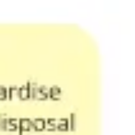
Agile