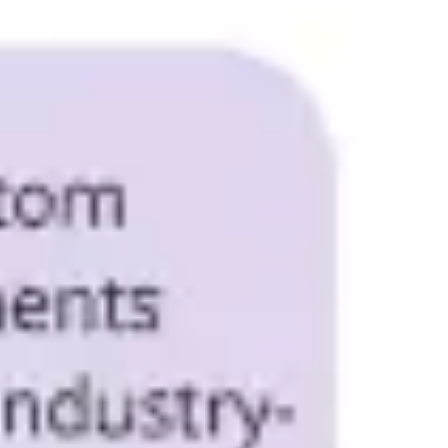
Research & design