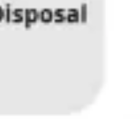
Meetings & workshops