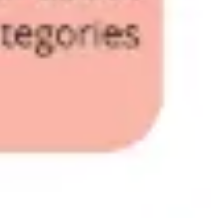
Ideation & brainstorming