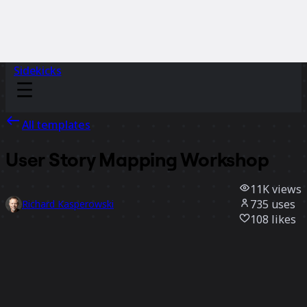
Sidekicks
All templates
User Story Mapping Workshop
11K
views
735
uses
Richard Kasperowski
108
likes
Use template