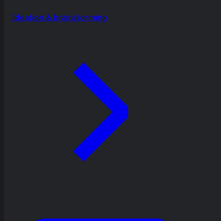
Ideation & brainstorming