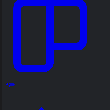
Agile