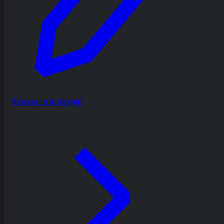
Research & design