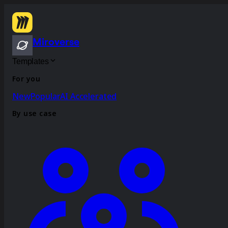
Miroverse
Templates
For you
New
Popular
AI Accelerated
By use case