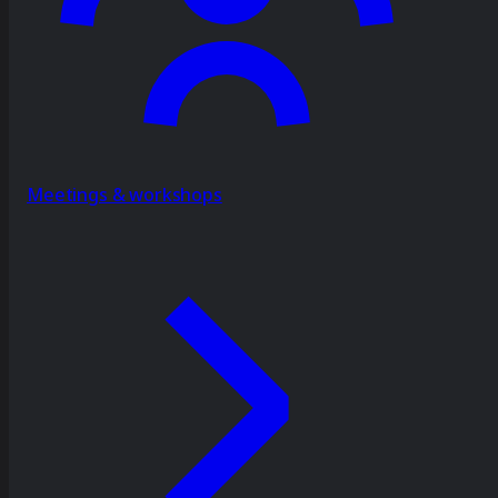
Meetings & workshops