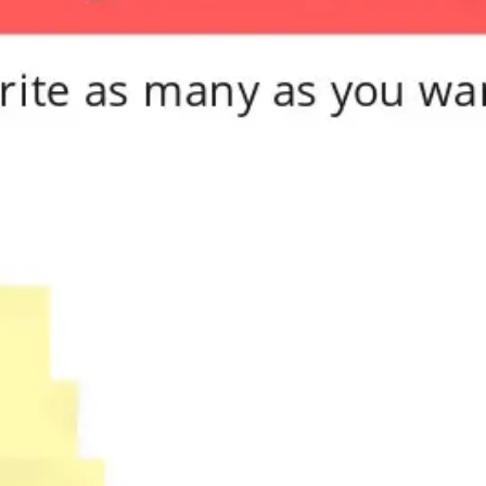
Meetings & workshops