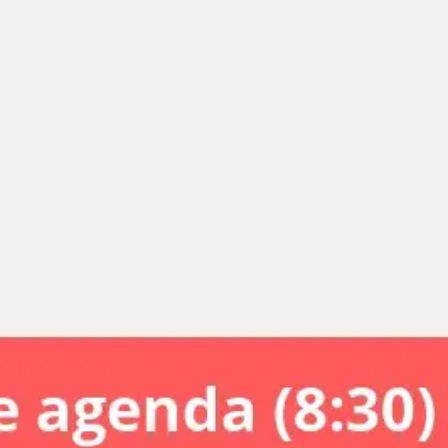
Miroverse
Templates
For you
New
Popular
AI Accelerated
By use case