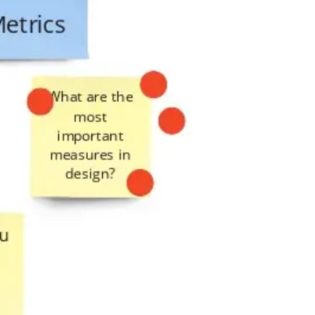
Presentation & slides