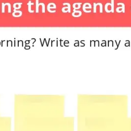
Diagramming & mapping