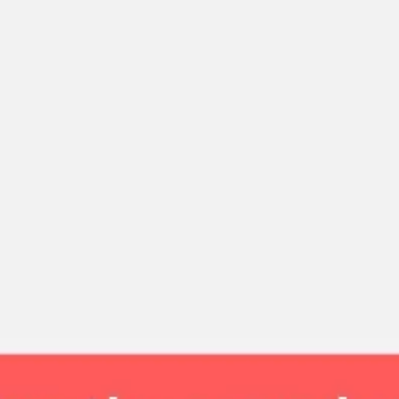
Strategy & planning