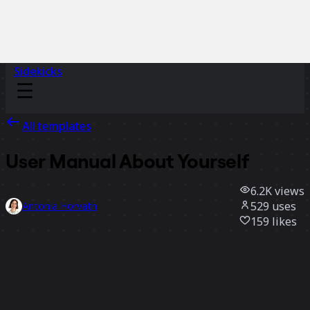
Sidekicks
All templates
User Manual About Yourself
6.2K
views
529
uses
Antonia Horvath
159
likes
Use template