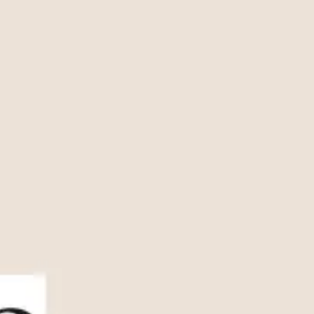
Presentation & slides