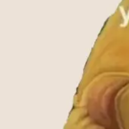
Ideation & brainstorming