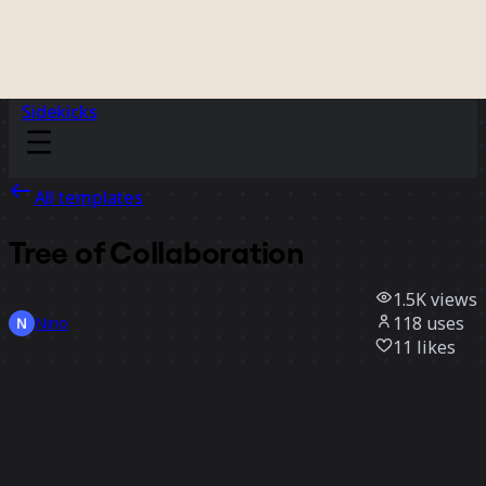
Sidekicks
All templates
Tree of Collaboration
1.5K
views
118
uses
Nino
11
likes
Use template