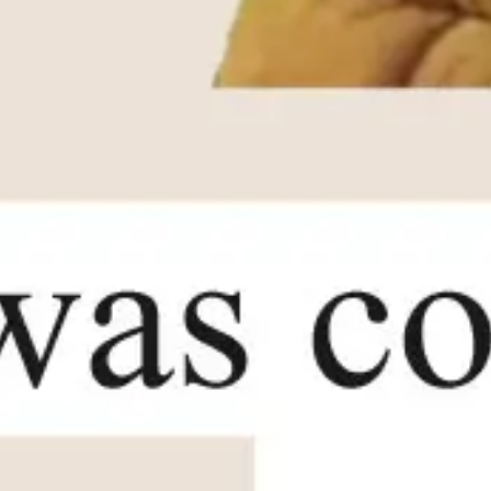
Agile