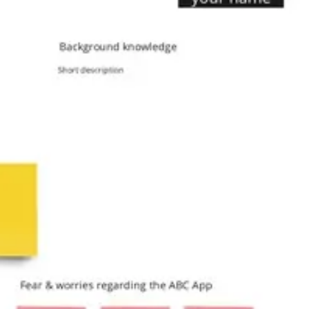
Agile