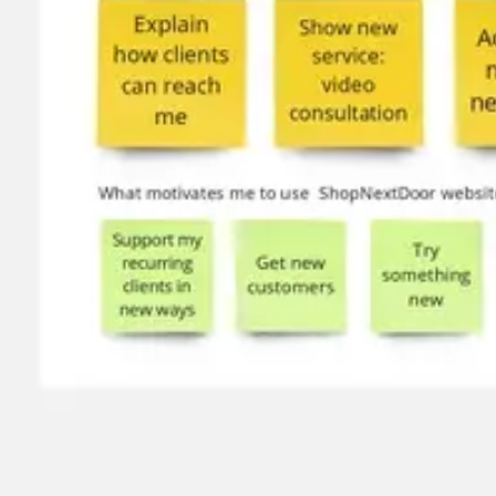
Image creation
Discover
By team
By size
Collections