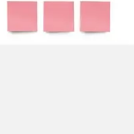
Strategy & planning