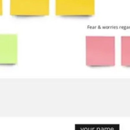
Ideation & brainstorming