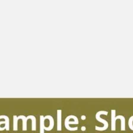
Diagramming & mapping