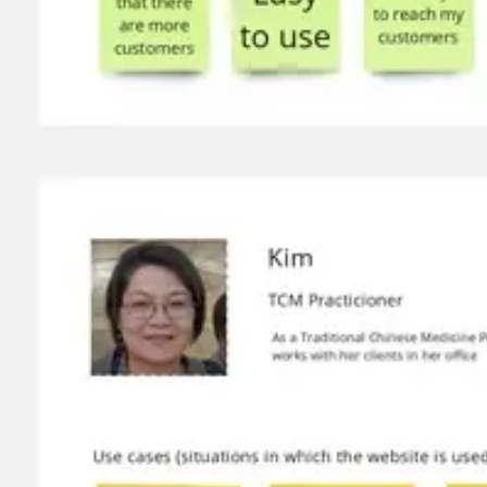
Wireframing & prototyping