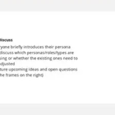
Meetings & workshops