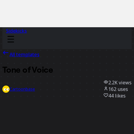
Sidekicks
All templates
Tone of Voice
2.2K
views
162
uses
Cartoonbase
44
likes
Use template