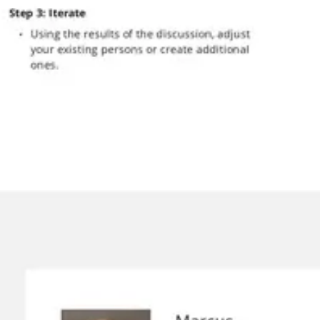
Presentation & slides