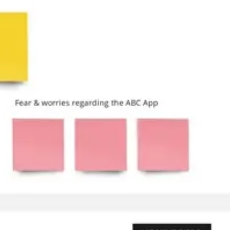
Research & design