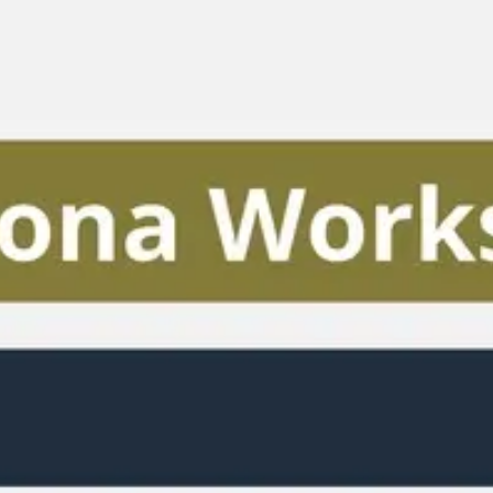
Miroverse
Templates
For you
New
Popular
AI Accelerated
By use case