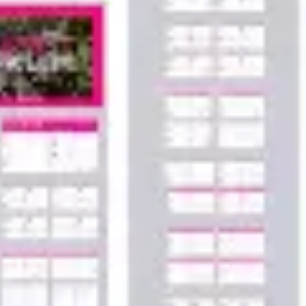
Agile