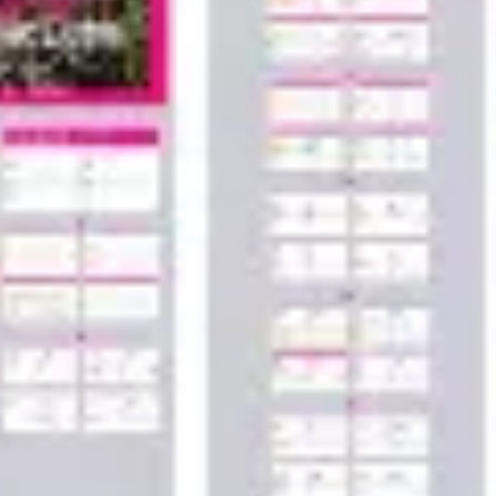
Wireframing & prototyping