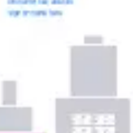
Ideation & brainstorming