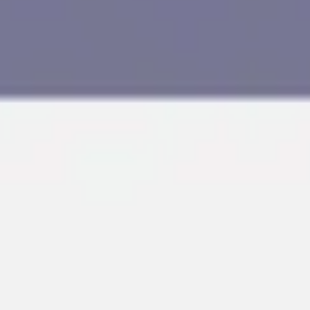
Research & design