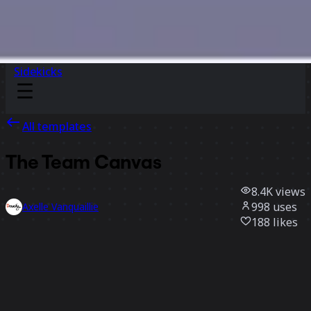
Sidekicks
All templates
The Team Canvas
8.4K
views
998
uses
Axelle Vanquaillie
188
likes
Use template