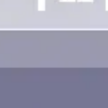
Image creation
Discover
By team
By size
Collections