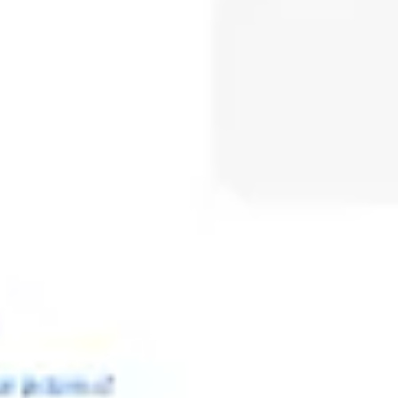
Meetings & workshops