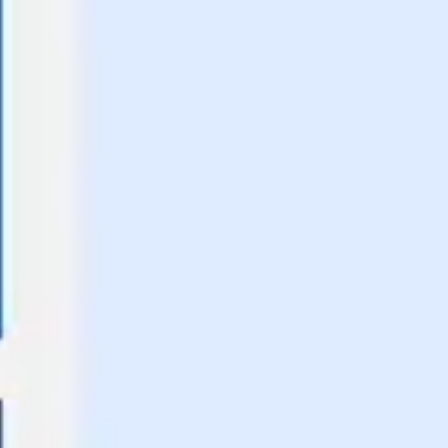
Agile