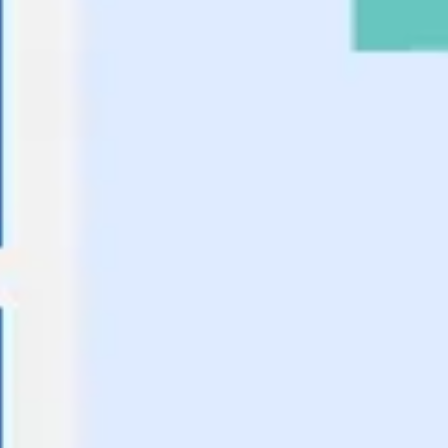
Ideation & brainstorming