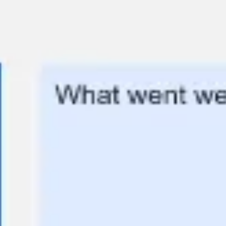
Meetings & workshops