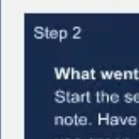
Research & design