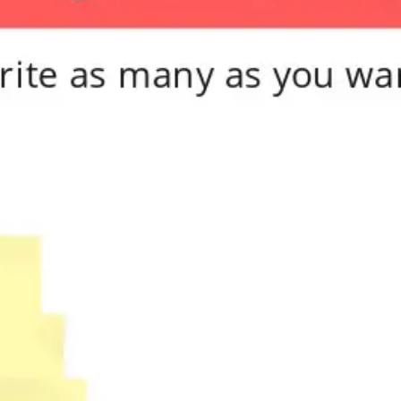
Meetings & workshops