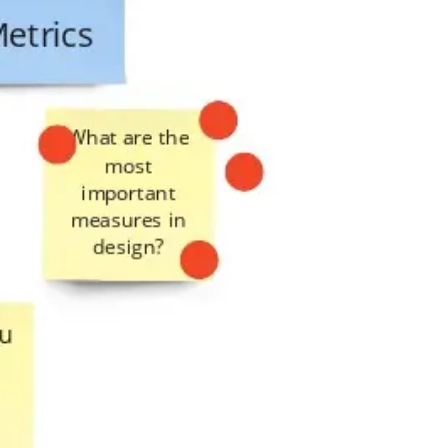
Presentation & slides