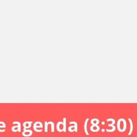
Miroverse
Templates
For you
New
Popular
AI Accelerated
By use case