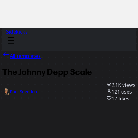
Sidekicks
All templates
The Johnny Depp Scale
2.1K
views
121
uses
Paul Snedden
17
likes
Use template