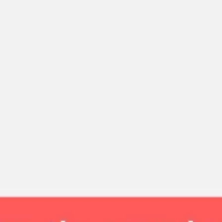
Strategy & planning