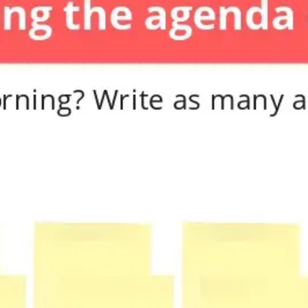
Diagramming & mapping