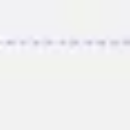
Miroverse
Templates
For you
New
Popular
AI Accelerated
By use case