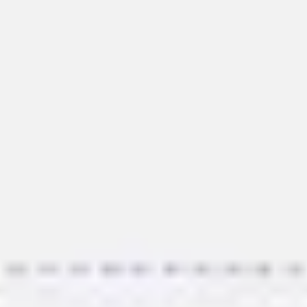
Image creation
Discover
By team
By size
Collections