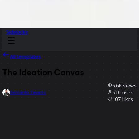
Sidekicks
All templates
The Ideation Canvas
6.6K
views
510
uses
Bernardo Tavares
107
likes
Use template