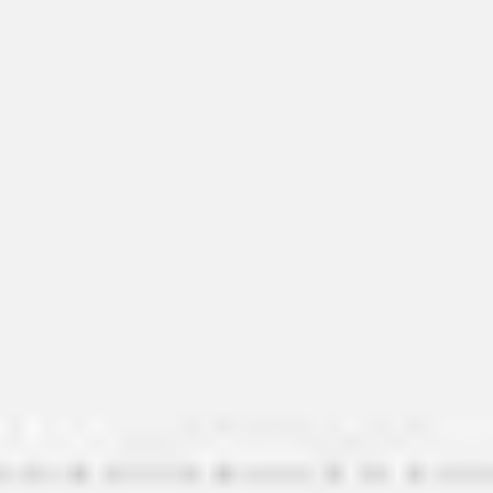
Image creation
Discover
By team
By size
Collections