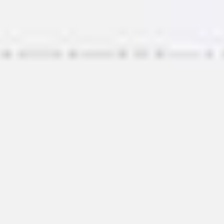
Miroverse
Templates
For you
New
Popular
AI Accelerated
By use case