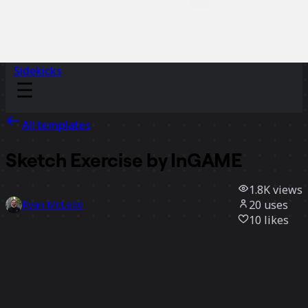
Sidekicks
All templates
Sketch Exercise by InGAME
1.8K
views
20
uses
Ryan McLeod
10
likes
Use template