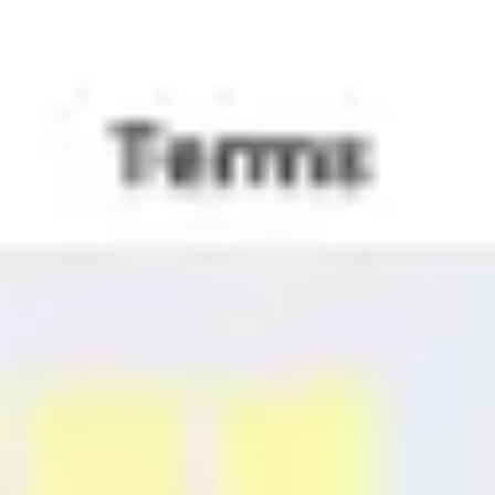
Agile