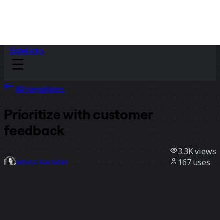
Sidekicks
All templates
Prioritize with customer
feedback
3.3K
views
167
uses
Jahvita Rastafari
45
likes
Use template