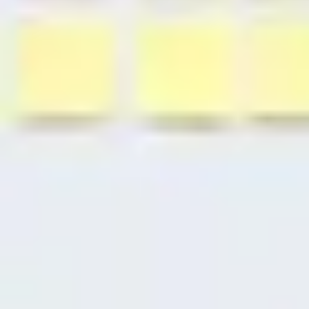
Research & design