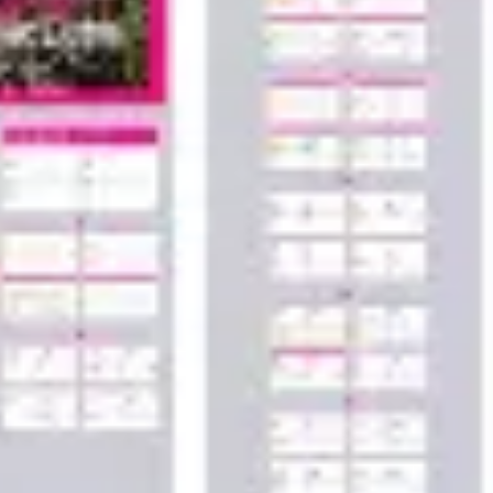
Wireframing & prototyping