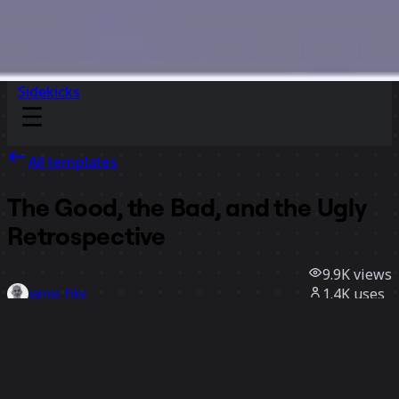
Sidekicks
All templates
The Good, the Bad, and the Ugly
Retrospective
9.9K
views
1.4K
uses
Jamie Fike
149
likes
Use template