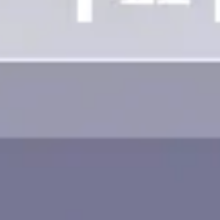
Image creation
Discover
By team
By size
Collections