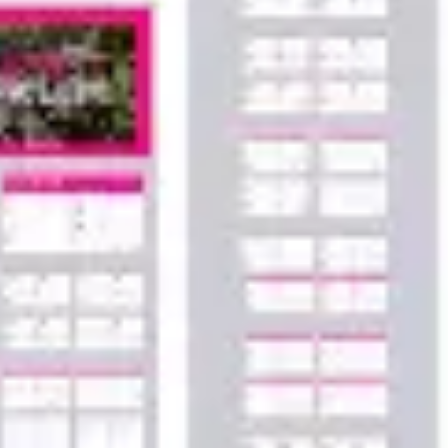
Agile