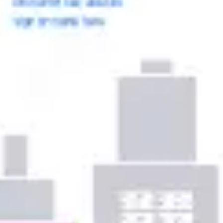
Ideation & brainstorming