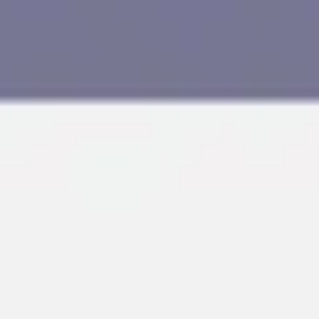
Research & design