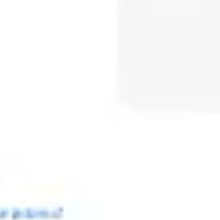
Meetings & workshops