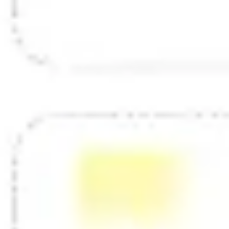
Diagramming & mapping