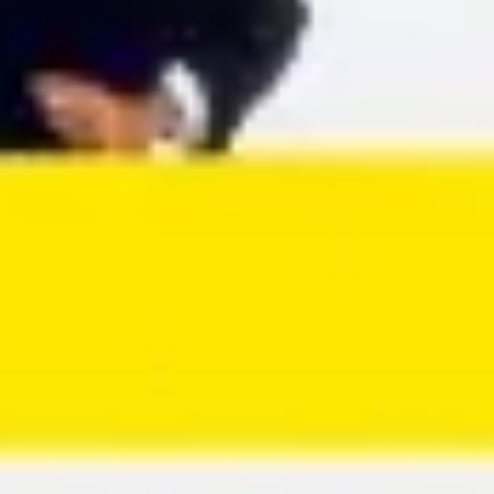
Agile