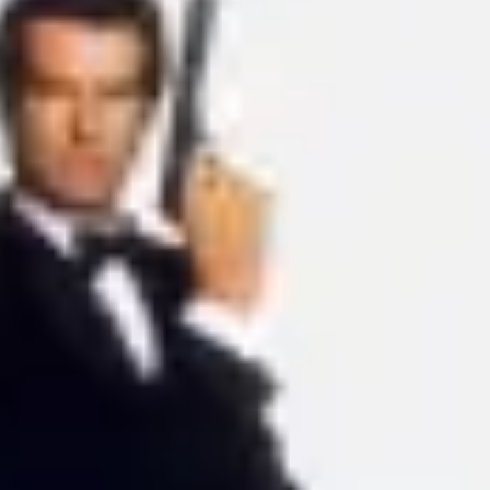
Ideation & brainstorming