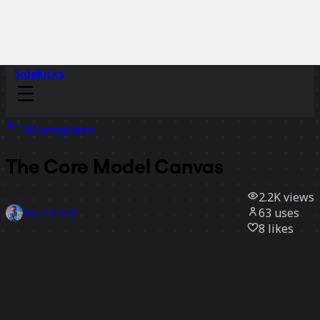
Sidekicks
All templates
The Core Model Canvas
2.2K
views
63
uses
Are Halland
8
likes
Use template