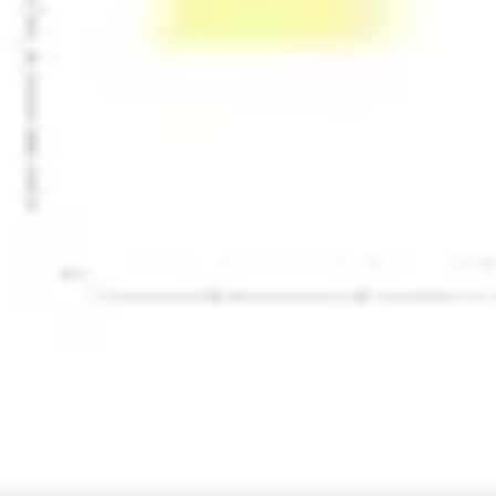
Presentation & slides