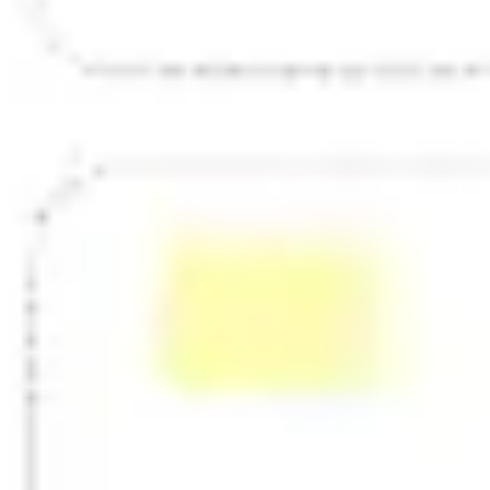
Strategy & planning