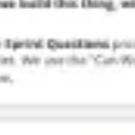
Research & design