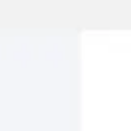
Meetings & workshops