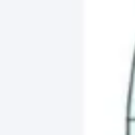
Agile