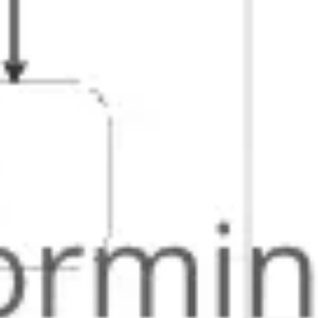
Strategy & planning