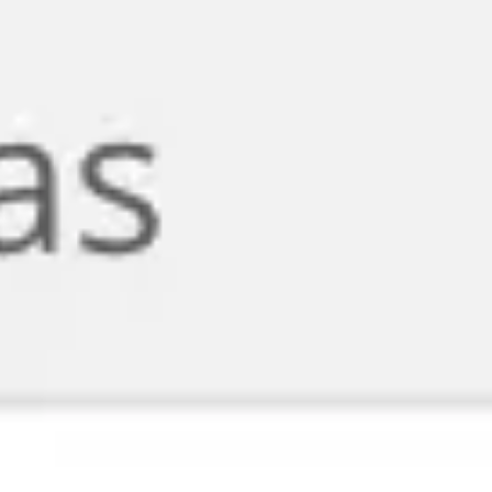
Agile