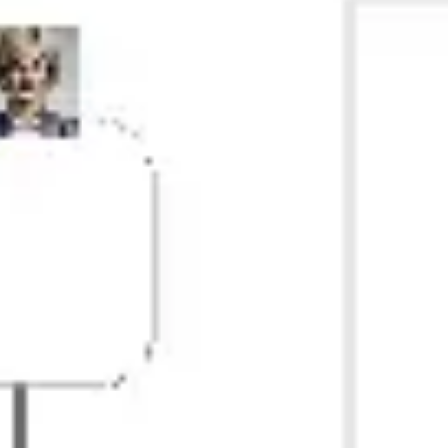
Research & design