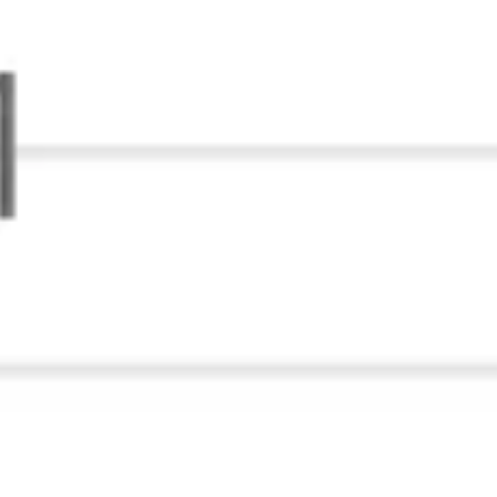
Presentation & slides