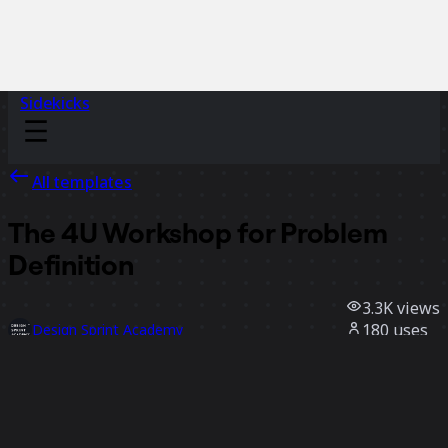
Sidekicks
All templates
The 4U Workshop for Problem
Definition
3.3K
views
180
uses
Design Sprint Academy
37
likes
Use template