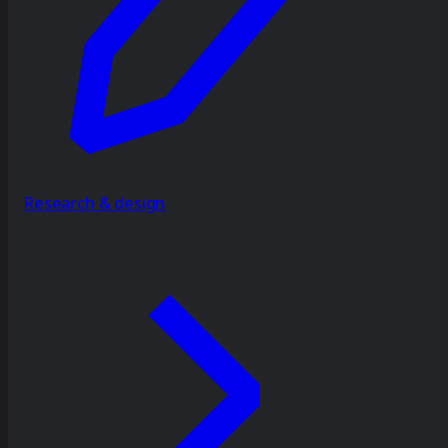
Research & design