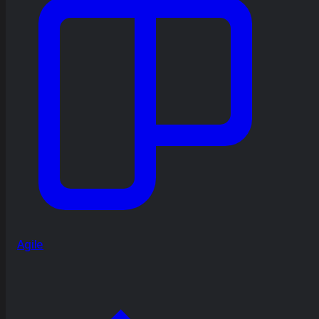
Agile