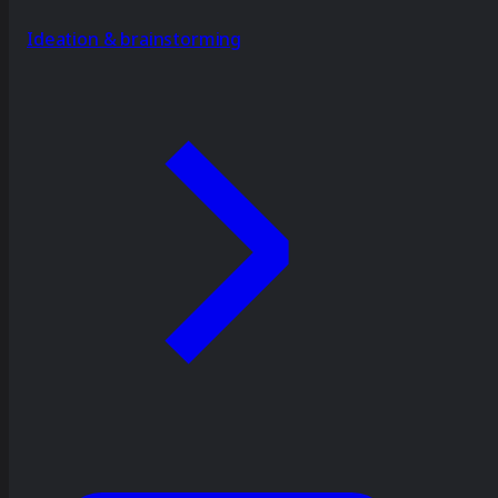
Ideation & brainstorming