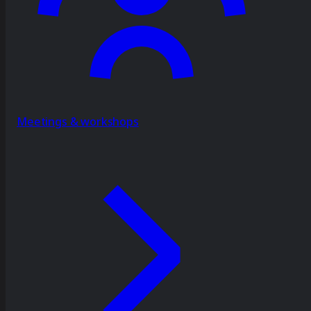
Meetings & workshops