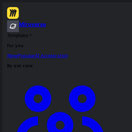
Miroverse
Templates
For you
New
Popular
AI Accelerated
By use case