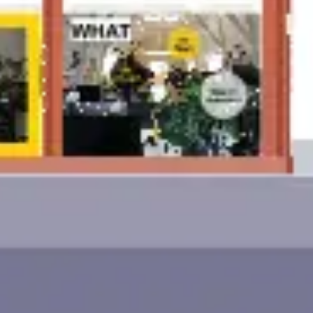
Ideation & brainstorming