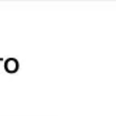
Miroverse
Templates
For you
New
Popular
AI Accelerated
By use case