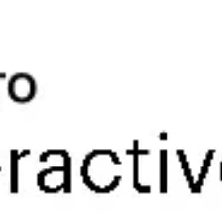
Research & design