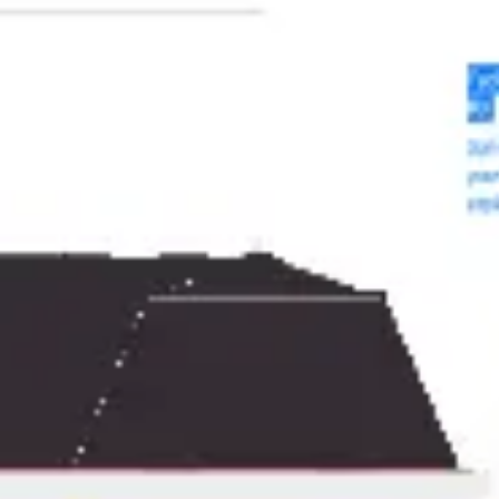
Meetings & workshops