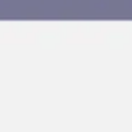
Agile