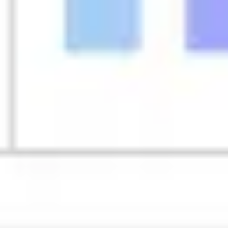
Strategy & planning