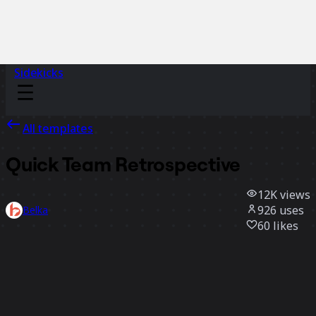
Sidekicks
All templates
Quick Team Retrospective
12K
views
926
uses
Belka
60
likes
Use template