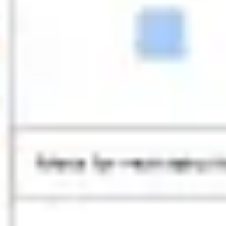
Research & design