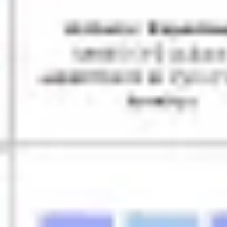
Ideation & brainstorming