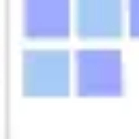
Agile