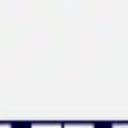
Miroverse
Templates
For you
New
Popular
AI Accelerated
By use case