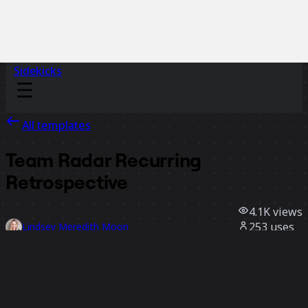
Sidekicks
All templates
Team Radar Recurring
Retrospective
4.1K
views
253
uses
Lindsey Meredith Moon
36
likes
Use template