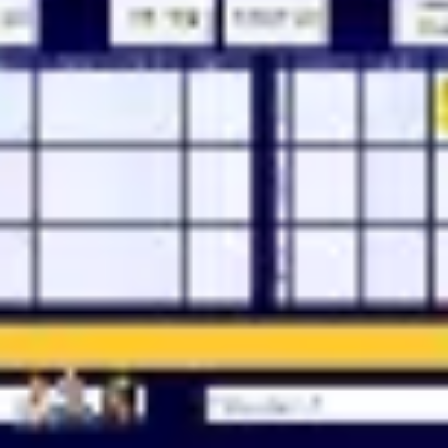
Meetings & workshops