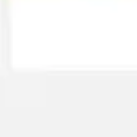
Strategy & planning