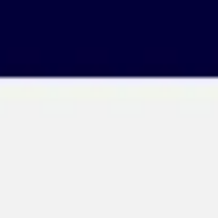
Ideation & brainstorming