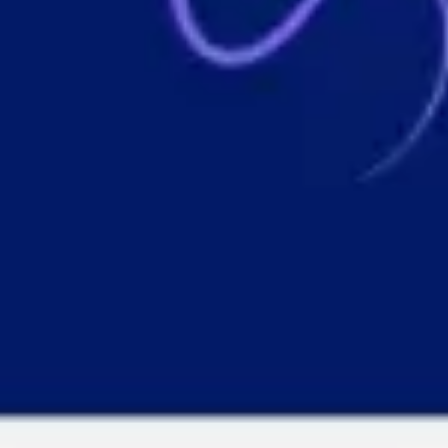
Wireframing & prototyping