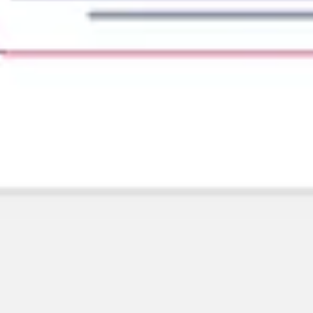
Diagramming & mapping