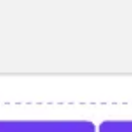
Research & design