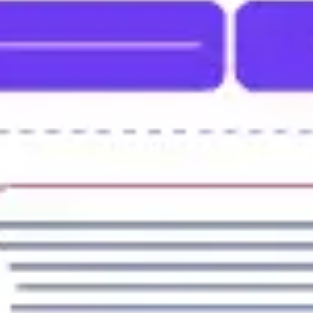
Strategy & planning