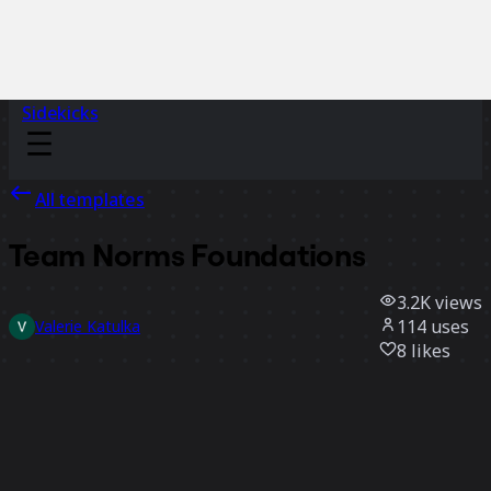
Sidekicks
All templates
Team Norms Foundations
3.2K
views
114
uses
Valerie Katulka
8
likes
Use template