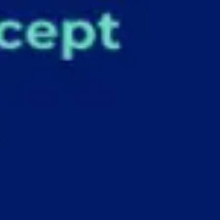
Agile