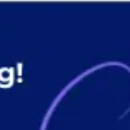
Presentation & slides