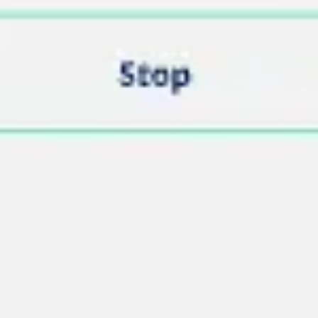
Image creation
Discover
By team
By size
Collections