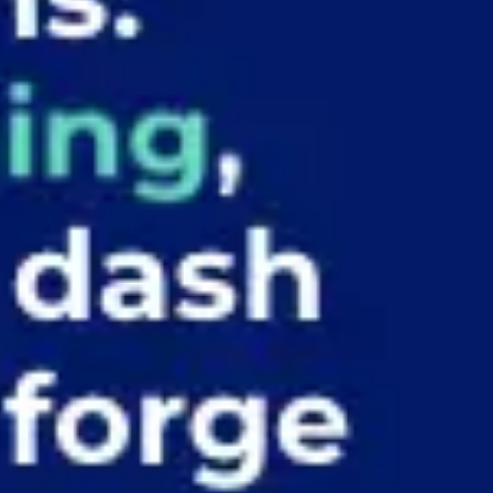
Ideation & brainstorming