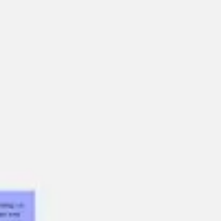
Miroverse
Templates
For you
New
Popular
AI Accelerated
By use case