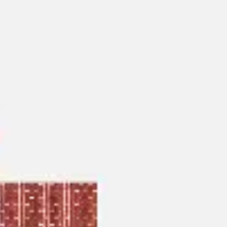
Agile