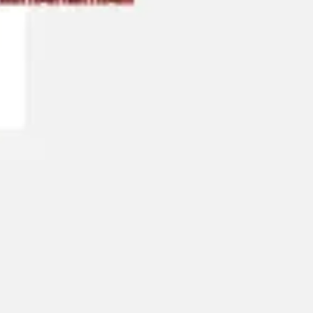
Research & design