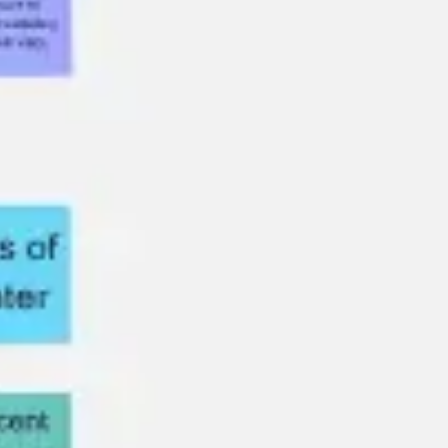
Meetings & workshops