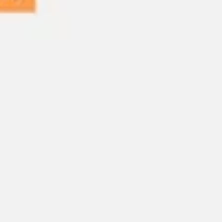
Ideation & brainstorming