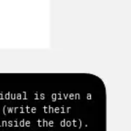
Agile