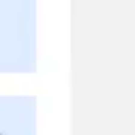
Research & design