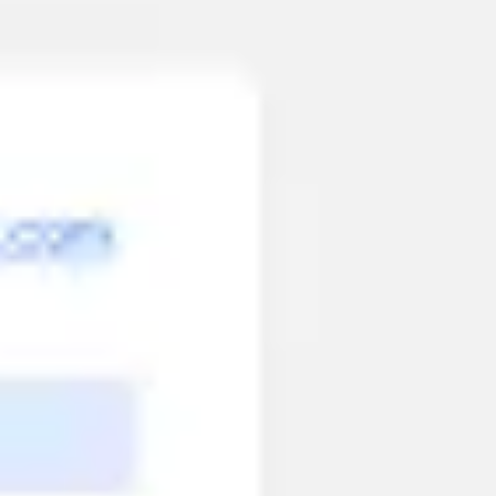
Meetings & workshops