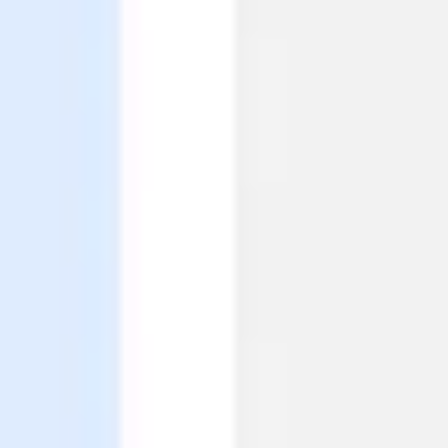
Agile