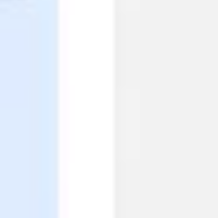
Ideation & brainstorming