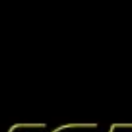
Miroverse
Templates
For you
New
Popular
AI Accelerated
By use case