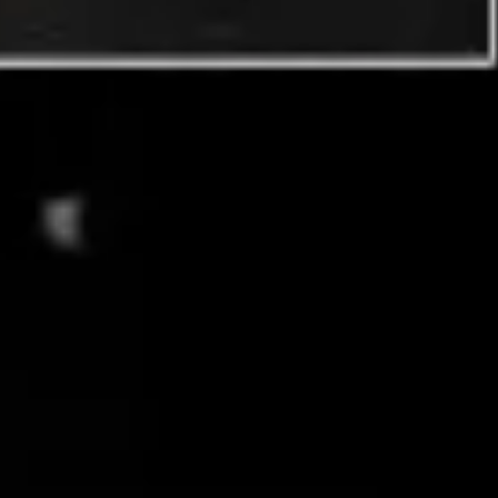
Image creation
Discover
By team
By size
Collections