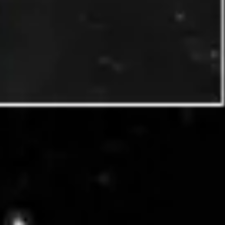
Diagramming & mapping