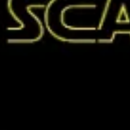
Meetings & workshops