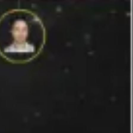
Strategy & planning