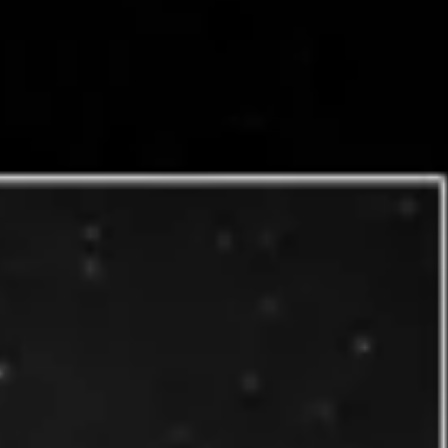
Research & design