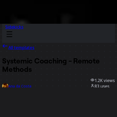
Sidekicks
All templates
Systemic Coaching - Remote
Methods
1.2K
views
83
uses
Ana da Costa
24
likes
Use template