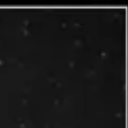
Presentation & slides