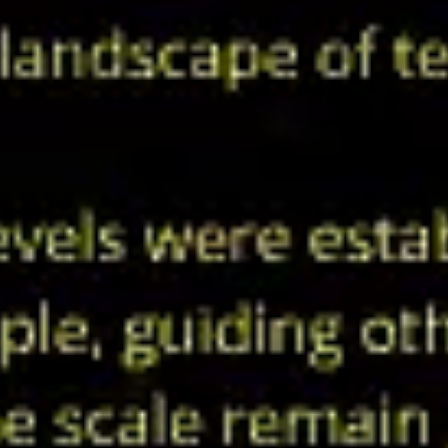
Ideation & brainstorming