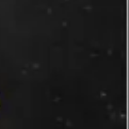
Wireframing & prototyping