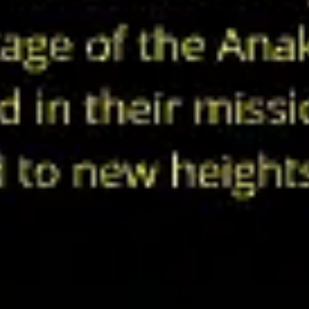
Agile