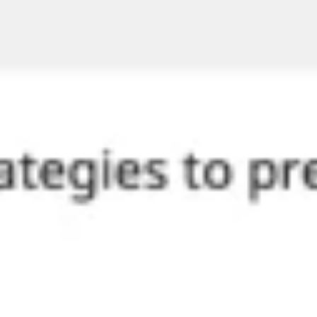
Diagramming & mapping