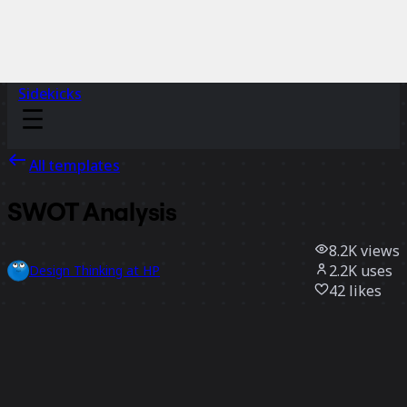
Sidekicks
All templates
SWOT Analysis
8.2K
views
2.2K
uses
Design Thinking at HP
42
likes
Use template