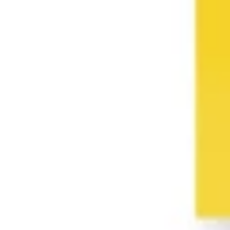
Presentation & slides