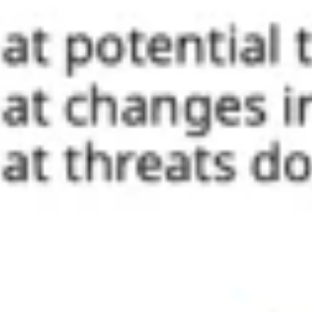
Ideation & brainstorming