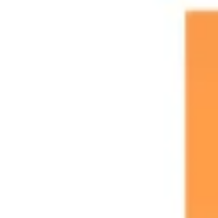
Research & design