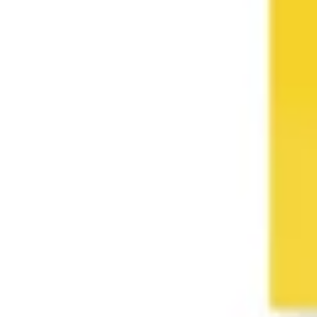
Wireframing & prototyping