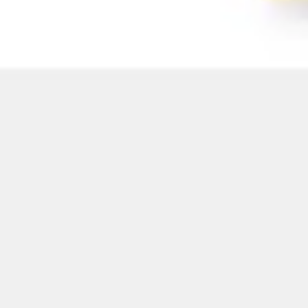
Image creation
Discover
By team
By size
Collections