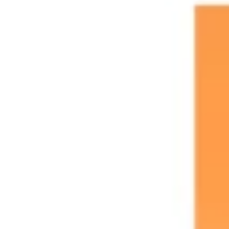
Agile