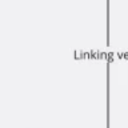
Ideation & brainstorming