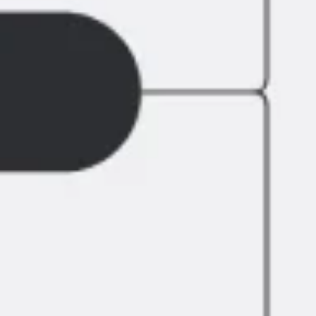
Agile