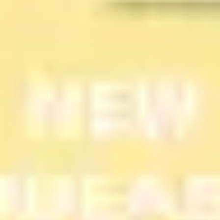
Diagramming & mapping