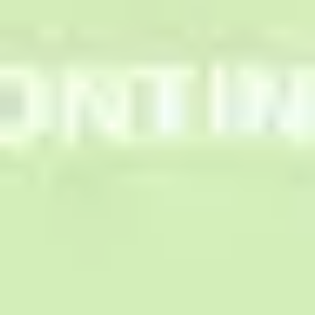
Research & design