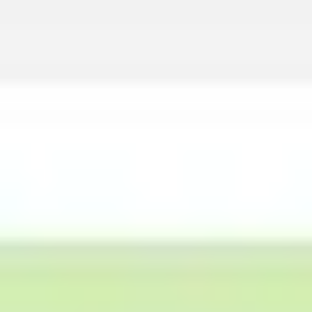
Agile