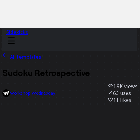
Sidekicks
All templates
Sudoku Retrospective
1.9K
views
63
uses
Workshop Wednesday
11
likes
Use template