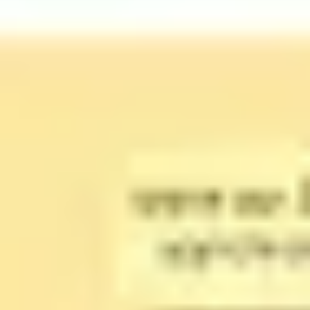
Strategy & planning