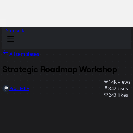
Sidekicks
All templates
Strategic Roadmap Workshop
14K
views
842
uses
Prod MBA
243
likes
Use template