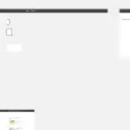
Strategy & planning