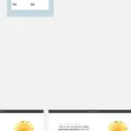
Research & design