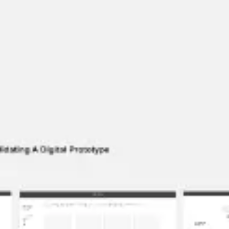
Wireframing & prototyping