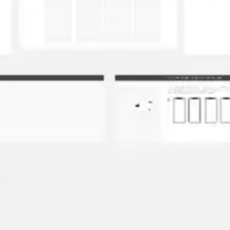
Image creation
Discover
By team
By size
Collections