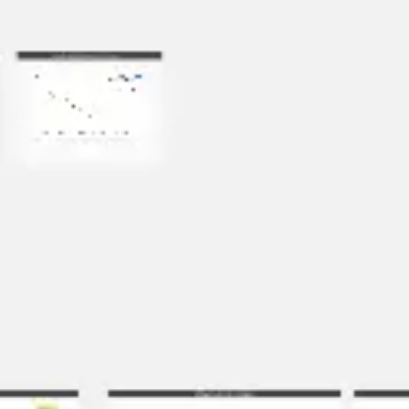
Agile