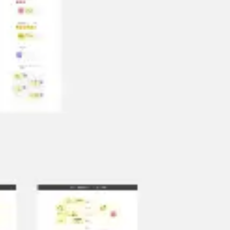
Diagramming & mapping