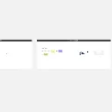
Ideation & brainstorming