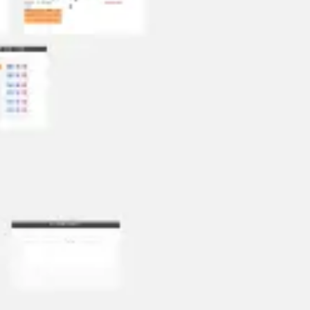
Presentation & slides