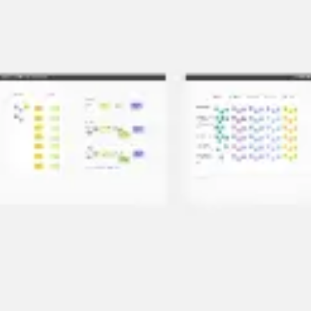
Meetings & workshops