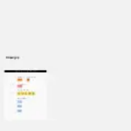
Miroverse
Templates
For you
New
Popular
AI Accelerated
By use case