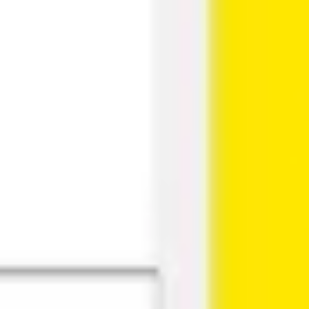
Research & design