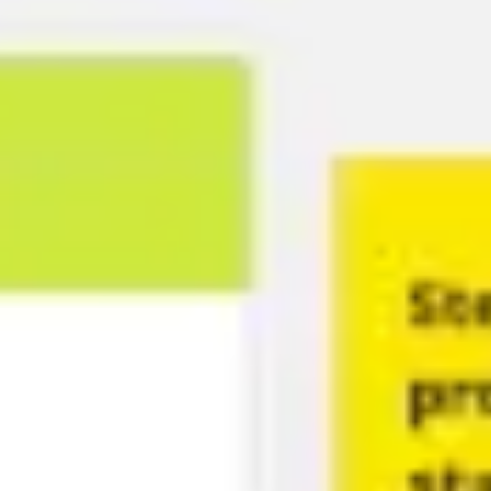
Ideation & brainstorming