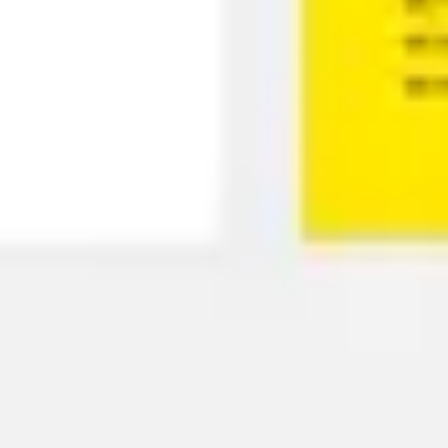
Presentation & slides