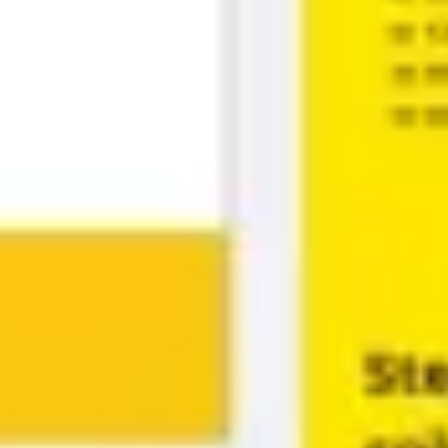
Diagramming & mapping