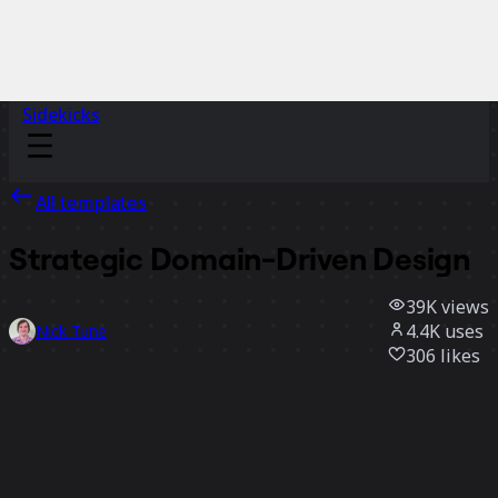
Sidekicks
All templates
Strategic Domain-Driven Design
39K
views
4.4K
uses
Nick Tune
306
likes
Use template