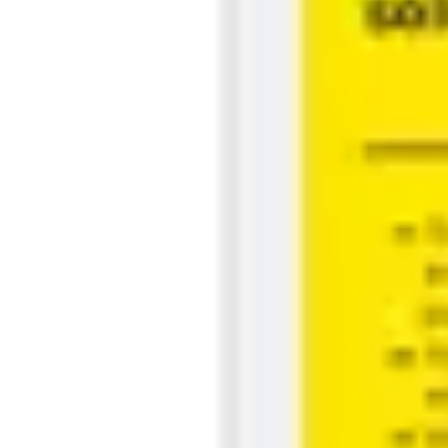
Strategy & planning