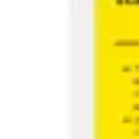
Agile