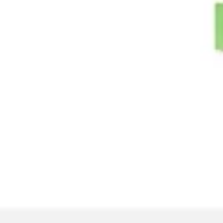
Image creation
Discover
By team
By size
Collections