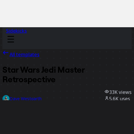
Sidekicks
All templates
Star Wars Jedi Master
Retrospective
33K
views
5.6K
uses
Dave Westgarth
490
likes
Use template