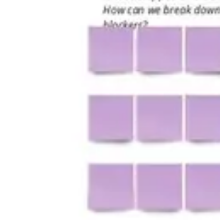
Research & design