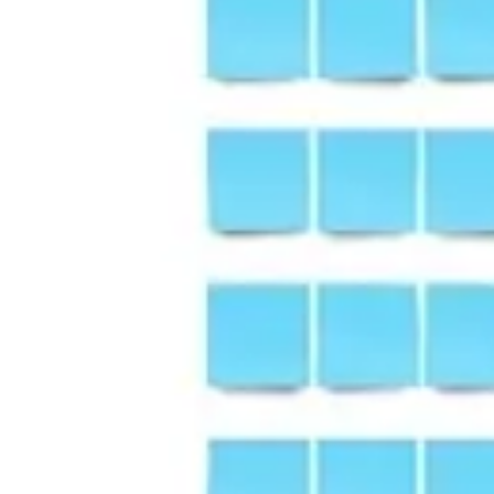
Diagramming & mapping