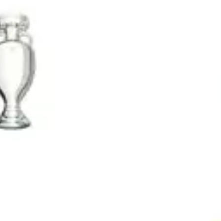
Wireframing & prototyping