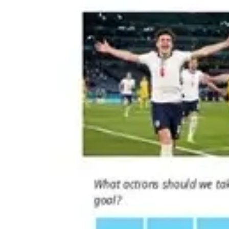
Strategy & planning