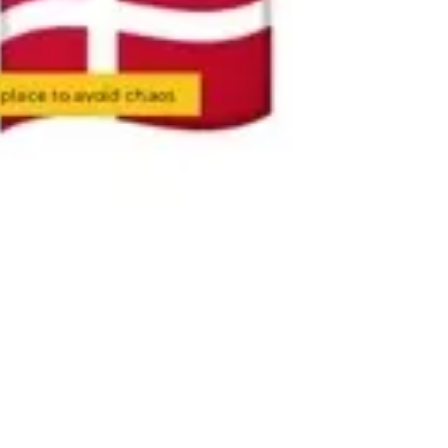
Ideation & brainstorming