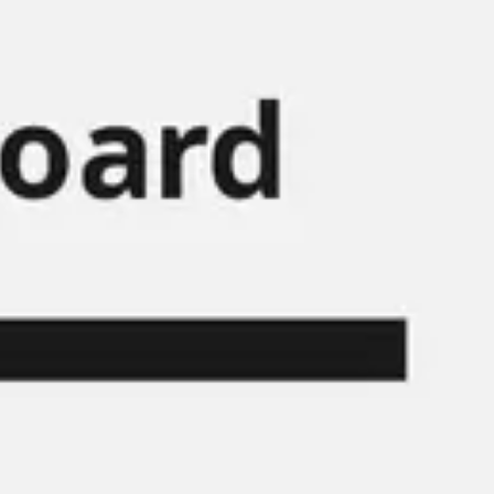
Miroverse
Templates
For you
New
Popular
AI Accelerated
By use case