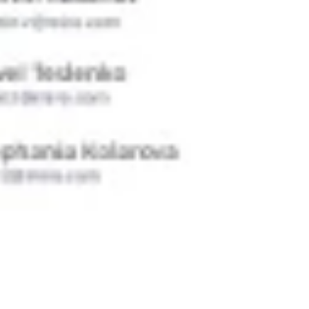
Ideation & brainstorming