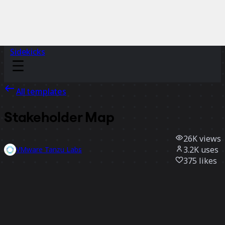
Sidekicks
All templates
Stakeholder Map
26K
views
3.2K
uses
VMware Tanzu Labs
375
likes
Use template