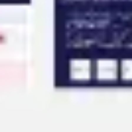
Agile