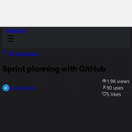
Sidekicks
All templates
Sprint planning with GitHub
1.9K
views
90
uses
ServiceRocket
5
likes
Use template