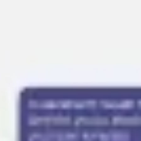
Presentation & slides