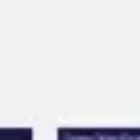
Ideation & brainstorming