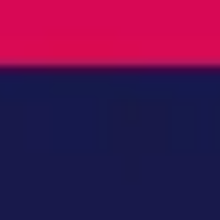
Ideation & brainstorming