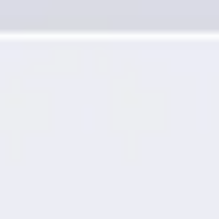
Presentation & slides