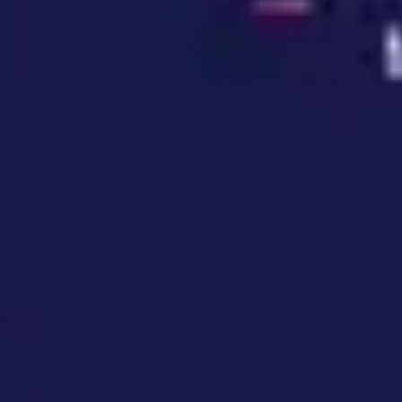
Wireframing & prototyping