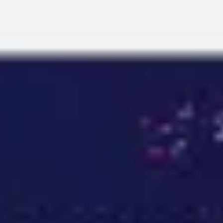
Miroverse
Templates
For you
New
Popular
AI Accelerated
By use case