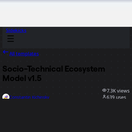
Sidekicks
All templates
Socio-Technical Ecosystem
Model v1.5
7.3K
views
639
uses
Constantin Kichinsky
160
likes
Use template