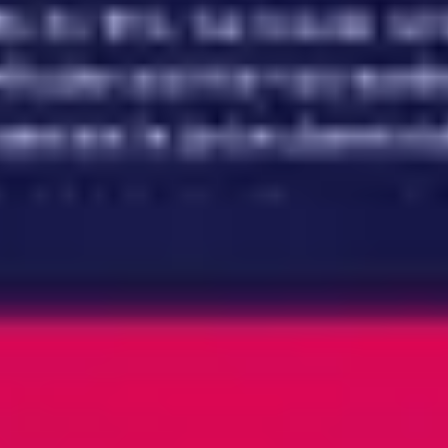
Meetings & workshops