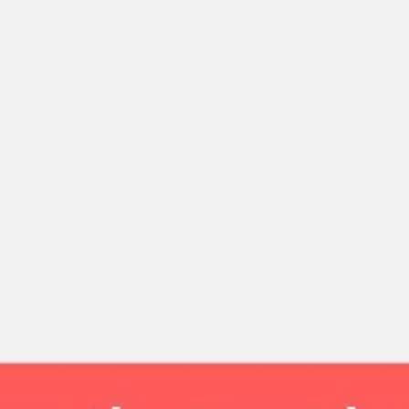
Strategy & planning