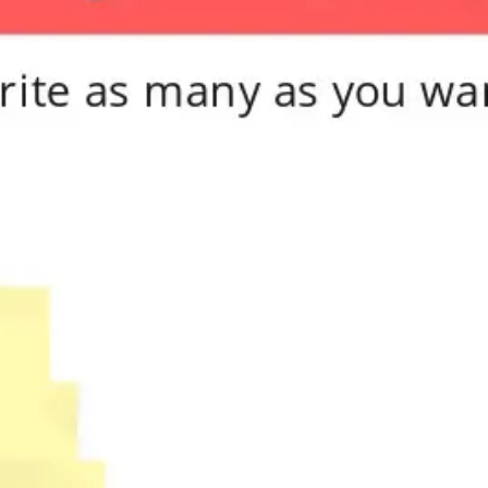
Meetings & workshops