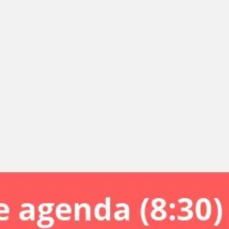
Miroverse
Templates
For you
New
Popular
AI Accelerated
By use case