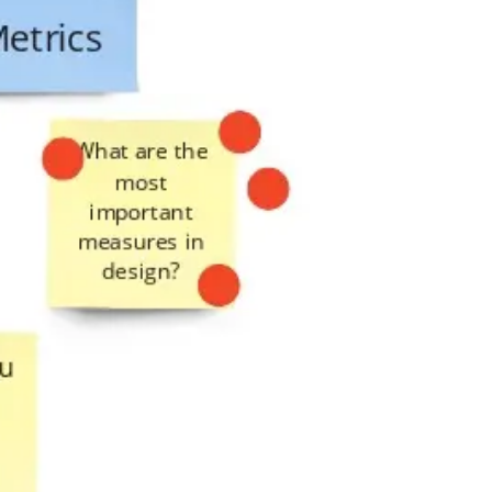
Presentation & slides