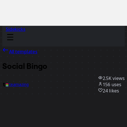
Sidekicks
All templates
Social Bingo
2.5K
views
156
uses
teamazing
24
likes
Use template