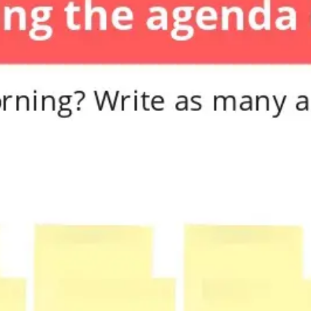
Diagramming & mapping