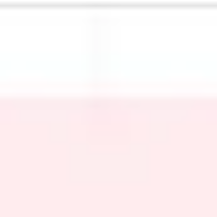
Meetings & workshops