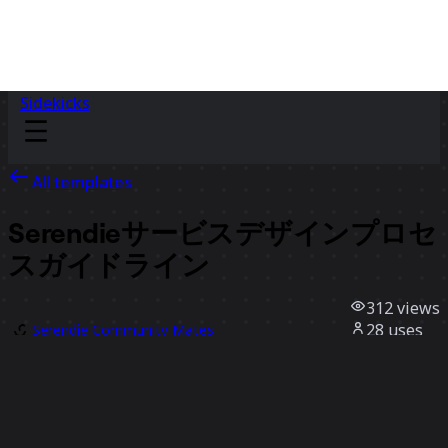
Sidekicks
All templates
Serendieサービスデザインプロセ
スガイドライン
312
views
28
uses
Serendie Community Mates
1
likes
Use template