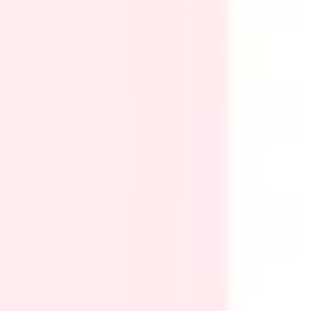
Research & design