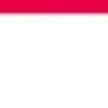
Image creation
Discover
By team
By size
Collections