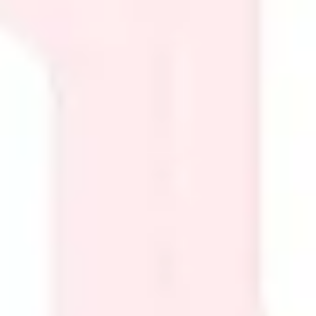
Presentation & slides