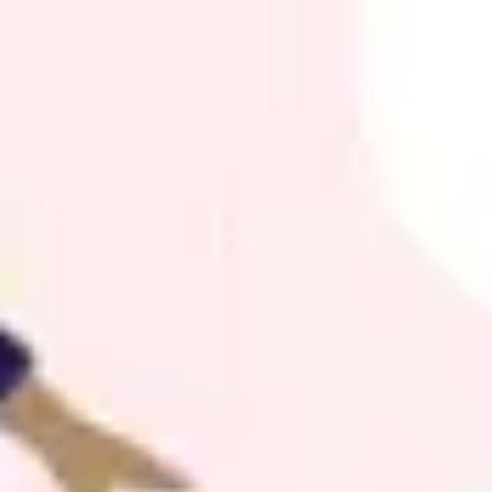
Agile