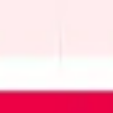
Wireframing & prototyping