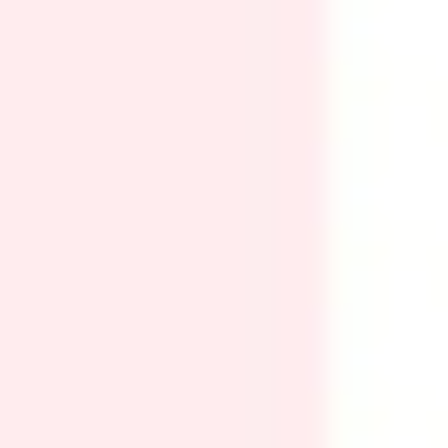
Ideation & brainstorming