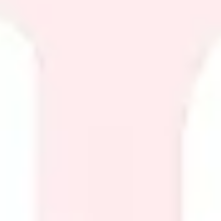
Diagramming & mapping