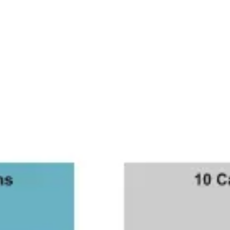
Ideation & brainstorming