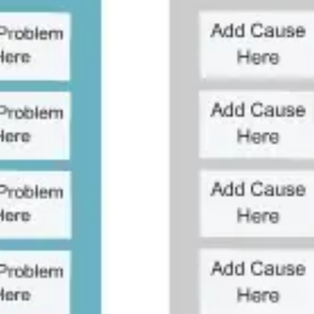
Agile