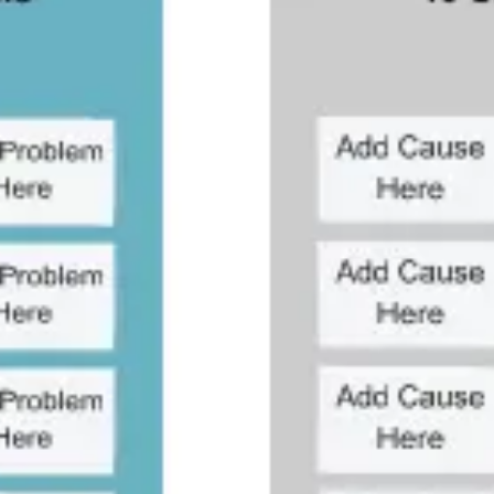
Research & design