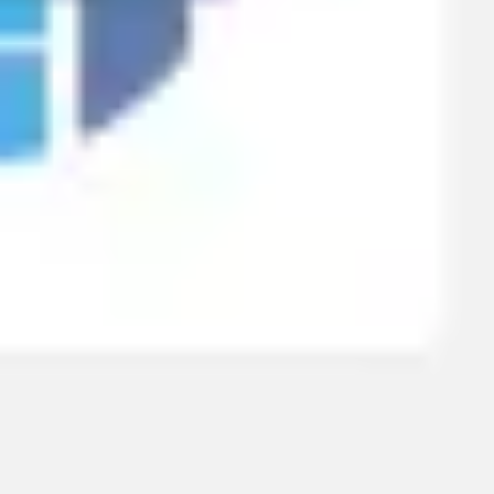
Research & design