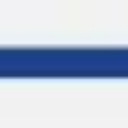
Miroverse
Templates
For you
New
Popular
AI Accelerated
By use case