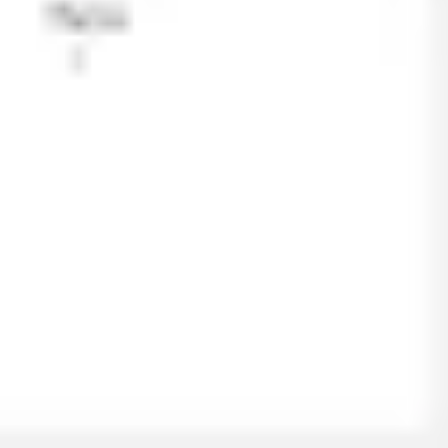
Ideation & brainstorming