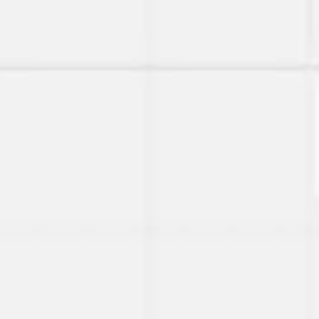
Agile