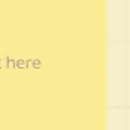
Wireframing & prototyping