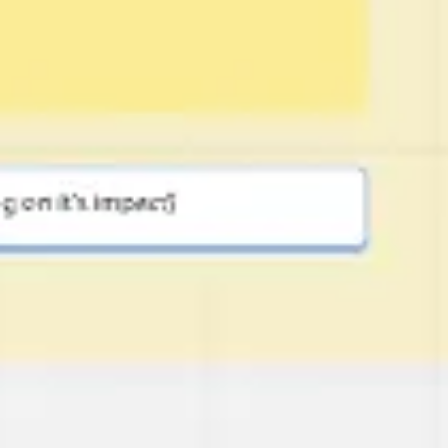
Image creation
Discover
By team
By size
Collections