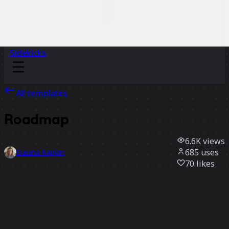
Sidekicks
All templates
Roadmap
6.6K
views
685
uses
Daiana Kaplan
70
likes
Use template