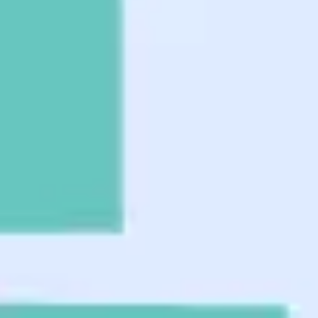
Agile