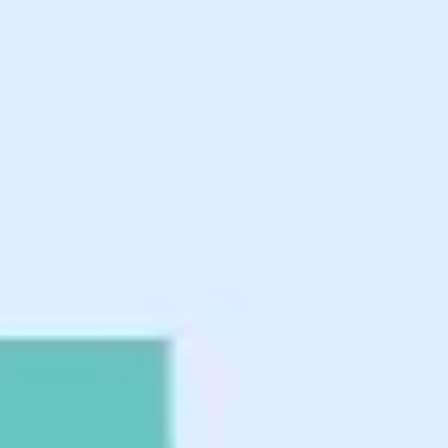
Ideation & brainstorming