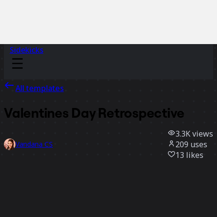
Sidekicks
All templates
Valentines Day Retrospective
3.3K
views
209
uses
Vandana CS
13
likes
Use template