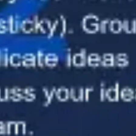
Presentation & slides