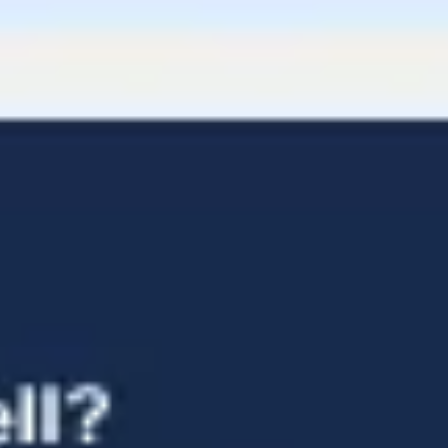
Diagramming & mapping