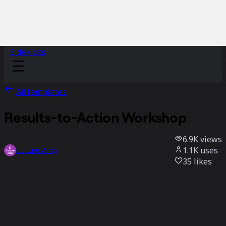
Sidekicks
All templates
Results-to-Action Workshop
6.9K
views
1.1K
uses
Culture Amp
35
likes
Use template