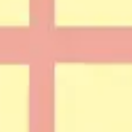
Strategy & planning