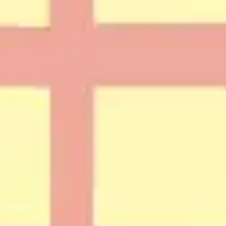
Diagramming & mapping