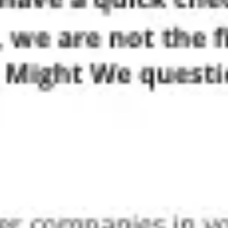
Ideation & brainstorming