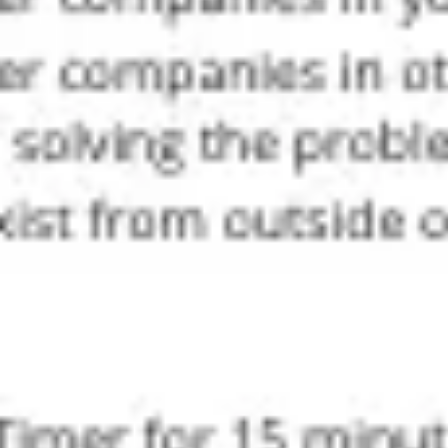
Agile