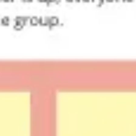
Research & design