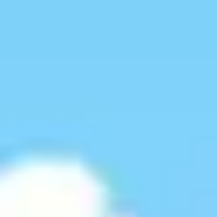
Miroverse
Templates
For you
New
Popular
AI Accelerated
By use case