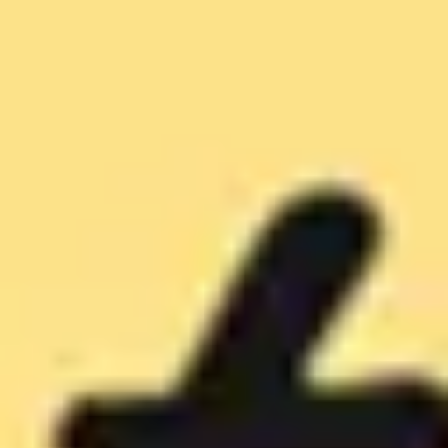
Diagramming & mapping