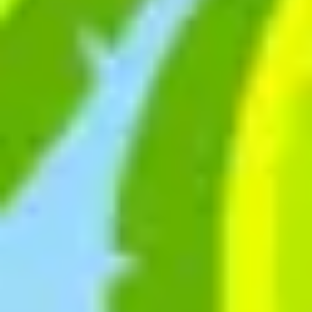
Agile