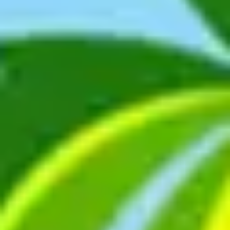
Ideation & brainstorming