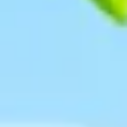
Research & design