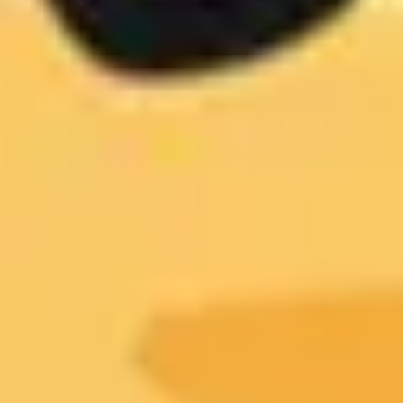
Presentation & slides