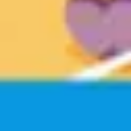
Wireframing & prototyping