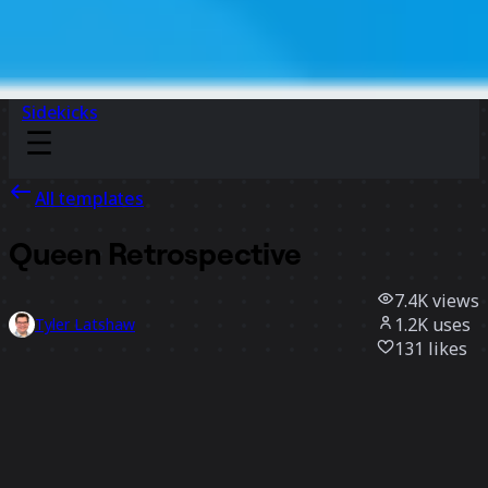
Sidekicks
All templates
Queen Retrospective
7.4K
views
1.2K
uses
Tyler Latshaw
131
likes
Use template