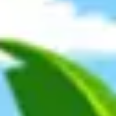
Meetings & workshops