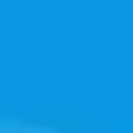
Image creation
Discover
By team
By size
Collections