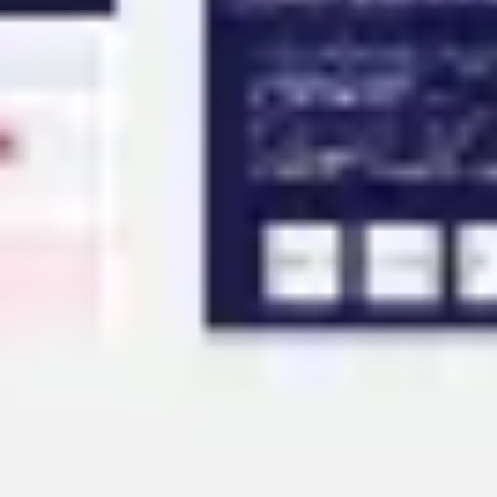
Agile