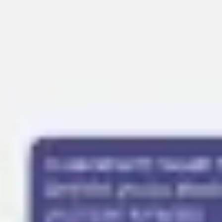
Presentation & slides