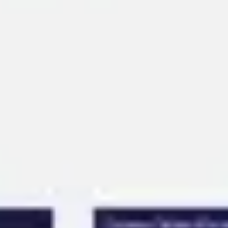
Ideation & brainstorming