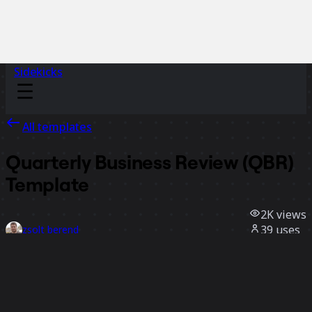
Sidekicks
All templates
Quarterly Business Review (QBR)
Template
2K
views
39
uses
zsolt berend
2
likes
Use template