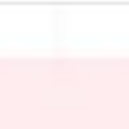
Meetings & workshops