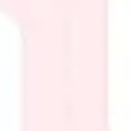
Presentation & slides