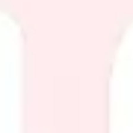
Diagramming & mapping