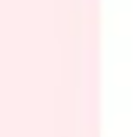
Research & design