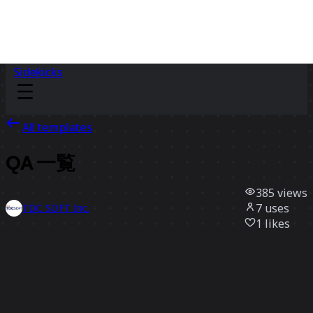
Sidekicks
All templates
QA 一覧
385
views
7
uses
TDC SOFT Inc.
1
likes
Use template