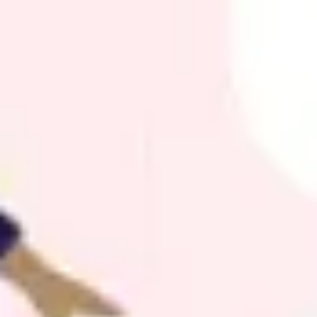
Agile