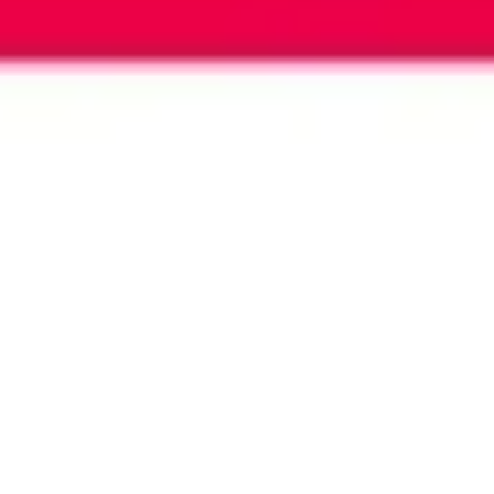
Image creation
Discover
By team
By size
Collections