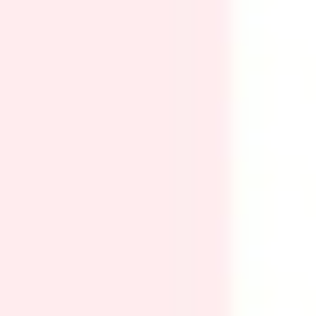
Ideation & brainstorming