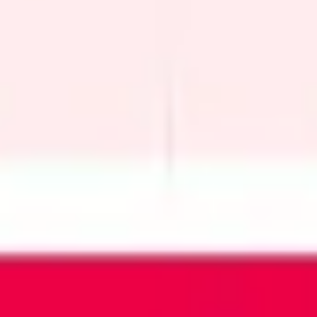
Wireframing & prototyping