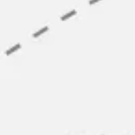
Agile