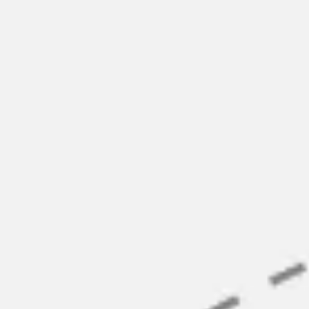
Ideation & brainstorming