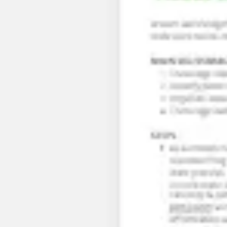
Research & design