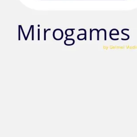
Strategy & planning