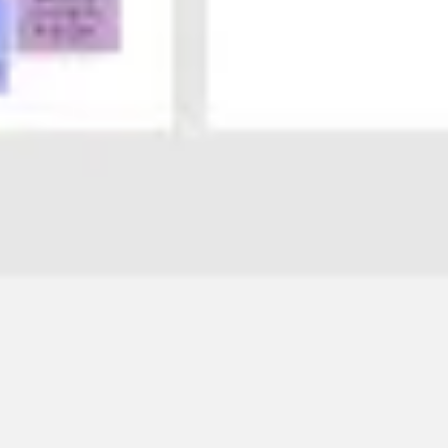
Agile