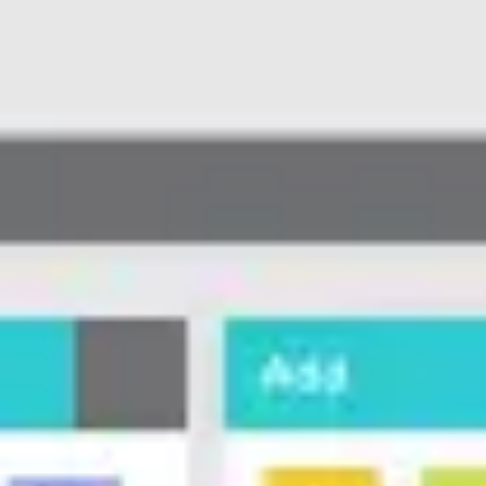
Meetings & workshops