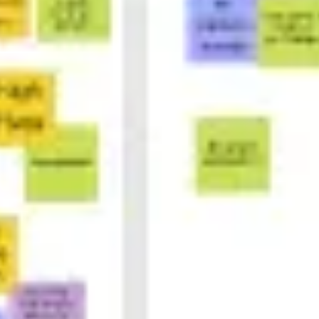
Ideation & brainstorming