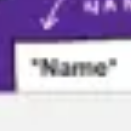
Agile