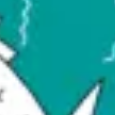
Research & design