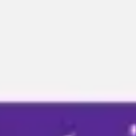
Miroverse
Templates
For you
New
Popular
AI Accelerated
By use case