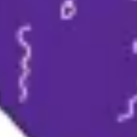
Meetings & workshops