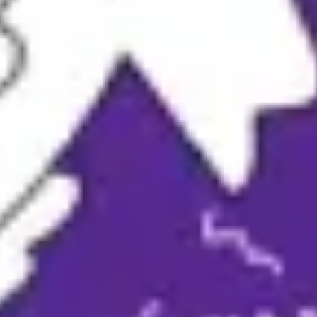
Ideation & brainstorming