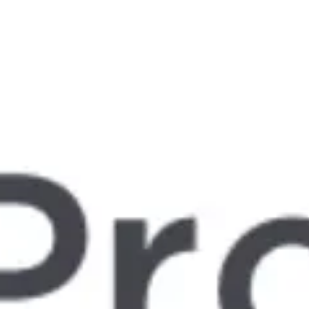
Miroverse
Templates
For you
New
Popular
AI Accelerated
By use case