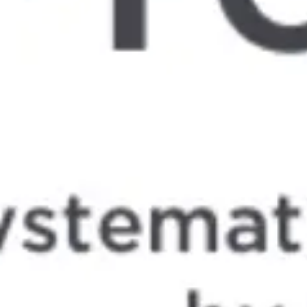
Meetings & workshops