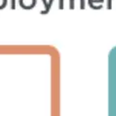
Ideation & brainstorming